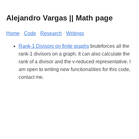
Alejandro Vargas || Math page
Home
Code
Research
Writings
Rank-1 Divisors on finite graphs
bruteforces all the
rank-1 divisors on a graph. It can also calculate the
rank of a divisor and the v-reduced representative. I
am open to writing new functionalities for this code,
contact me.